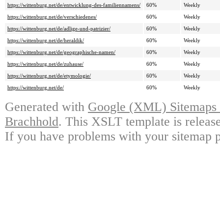
https://wittenburg.net/de/entwicklung-des-familiennamens/
60%
Weekly
https://wittenburg.net/de/verschiedenes/
60%
Weekly
https://wittenburg.net/de/adlige-und-patrizier/
60%
Weekly
https://wittenburg.net/de/heraldik/
60%
Weekly
https://wittenburg.net/de/geographische-namen/
60%
Weekly
https://wittenburg.net/de/zuhause/
60%
Weekly
https://wittenburg.net/de/etymologie/
60%
Weekly
https://wittenburg.net/de/
60%
Weekly
Generated with
Google (XML) Sitemaps G
Brachhold
. This XSLT template is releas
If you have problems with your sitemap p