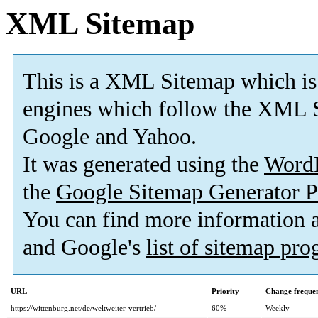
XML Sitemap
This is a XML Sitemap which is
engines which follow the XML S
Google and Yahoo.
It was generated using the
Word
the
Google Sitemap Generator P
You can find more information
and Google's
list of sitemap pr
URL
Priority
Change freque
https://wittenburg.net/de/weltweiter-vertrieb/
60%
Weekly