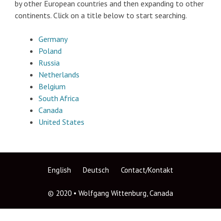
by other European countries and then expanding to other
continents. Click on a title below to start searching.
Germany
Poland
Russia
Netherlands
Belgium
South Africa
Canada
United States
English
Deutsch
Contact/Kontakt
© 2020 • Wolfgang Wittenburg, Canada