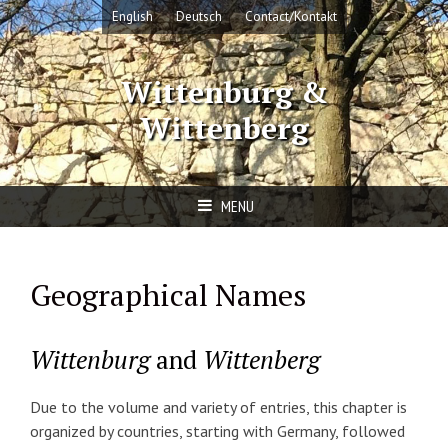
Skip
English
Deutsch
Contact/Kontakt
to
content
Wittenburg &
Wittenberg
MENU
Geographical Names
Wittenburg
and
Wittenberg
Due to the volume and variety of entries, this chapter is
organized by countries, starting with Germany, followed