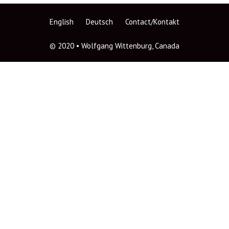
English
Deutsch
Contact/Kontakt
© 2020 • Wolfgang Wittenburg, Canada