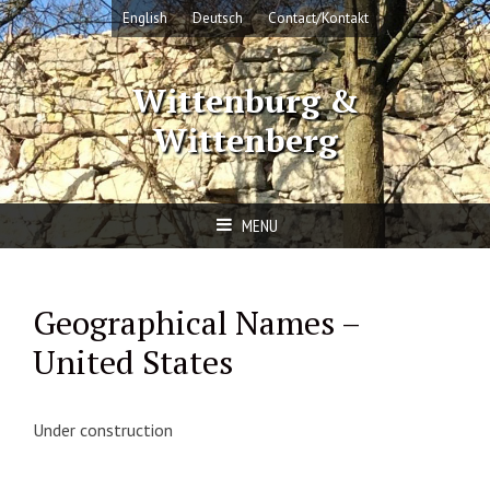
Skip
English
Deutsch
Contact/Kontakt
to
content
Wittenburg &
Wittenberg
MENU
Geographical Names –
United States
Under construction